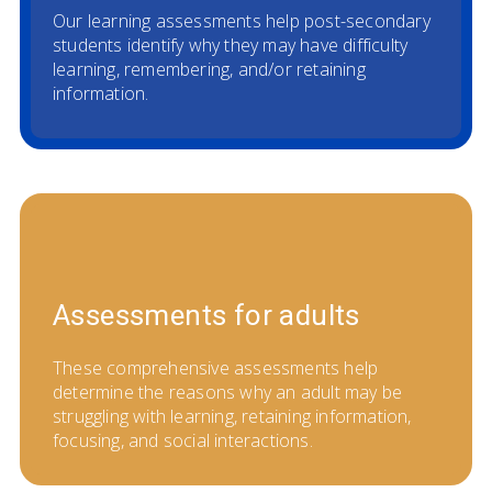
Our learning assessments help post-secondary
students identify why they may have difficulty
learning, remembering, and/or retaining
information.
Assessments for adults
These comprehensive assessments help
determine the reasons why an adult may be
struggling with learning, retaining information,
focusing, and social interactions.