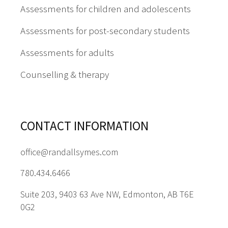
Assessments for children and adolescents
Assessments for post-secondary students
Assessments for adults
Counselling & therapy
CONTACT INFORMATION
office@randallsymes.com
780.434.6466
Suite 203, 9403 63 Ave NW, Edmonton, AB T6E
0G2