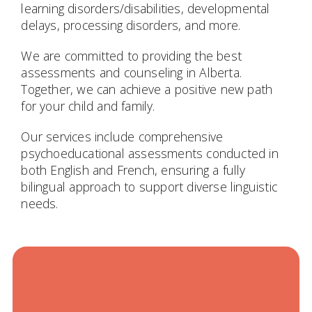
learning disorders/disabilities, developmental
delays, processing disorders, and more.
We are committed to providing the best
assessments and counseling in Alberta.
Together, we can achieve a positive new path
for your child and family.
Our services include comprehensive
psychoeducational assessments conducted in
both English and French, ensuring a fully
bilingual approach to support diverse linguistic
needs.