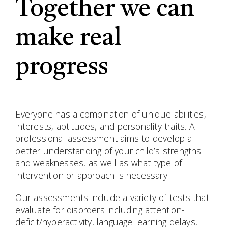
Together we can
make real
progress
Everyone has a combination of unique abilities,
interests, aptitudes, and personality traits. A
professional assessment aims to develop a
better understanding of your child’s strengths
and weaknesses, as well as what type of
intervention or approach is necessary.
Our assessments include a variety of tests that
evaluate for disorders including attention-
deficit/hyperactivity, language learning delays,