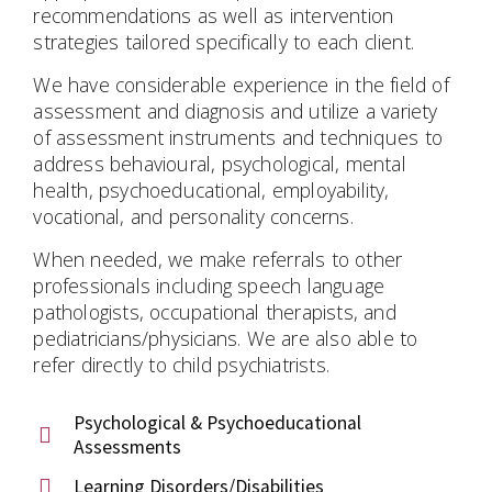
recommendations as well as intervention
strategies tailored specifically to each client.
We have considerable experience in the field of
assessment and diagnosis and utilize a variety
of assessment instruments and techniques to
address behavioural, psychological, mental
health, psychoeducational, employability,
vocational, and personality concerns.
When needed, we make referrals to other
professionals including speech language
pathologists, occupational therapists, and
pediatricians/physicians. We are also able to
refer directly to child psychiatrists.
Psychological & Psychoeducational
Assessments
Learning Disorders/Disabilities