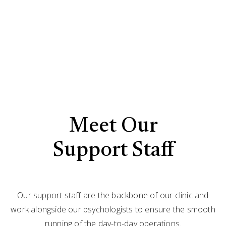
Meet Our
Support Staff
Our support staff are the backbone of our clinic and
work alongside our psychologists to ensure the smooth
running of the day-to-day operations.