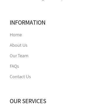
INFORMATION
Home
About Us
Our Team
FAQs
Contact Us
OUR SERVICES