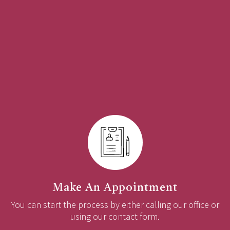
Make An Appointment
You can start the process by either calling our office or
using our contact form.