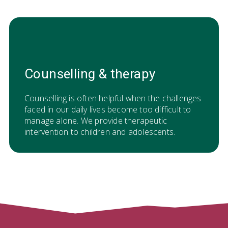
Counselling & therapy
Counselling is often helpful when the challenges
faced in our daily lives become too difficult to
manage alone. We provide therapeutic
intervention to children and adolescents.