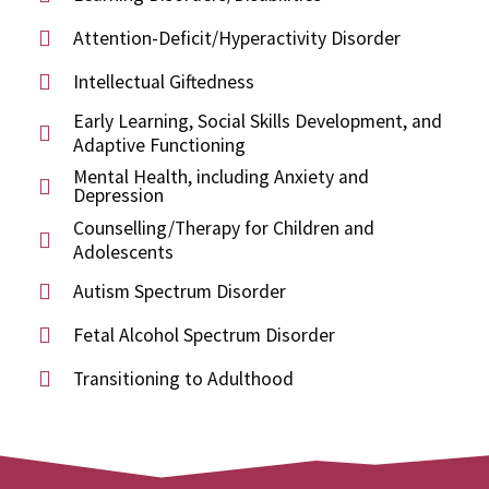
Attention-Deficit/Hyperactivity Disorder
Intellectual Giftedness
Early Learning, Social Skills Development, and
Adaptive Functioning
Mental Health, including Anxiety and
Depression
Counselling/Therapy for Children and
Adolescents
Autism Spectrum Disorder
Fetal Alcohol Spectrum Disorder
Transitioning to Adulthood