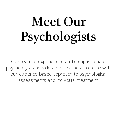
Meet Our
Psychologists
Our team of experienced and compassionate
psychologists provides the best possible care with
our evidence-based approach to psychological
assessments and individual treatment.