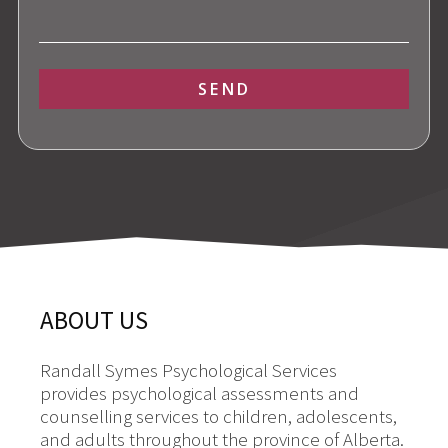
SEND
Alternative:
ABOUT US
Randall Symes Psychological Services
provides psychological assessments and
counselling services to children, adolescents,
and adults throughout the province of Alberta.