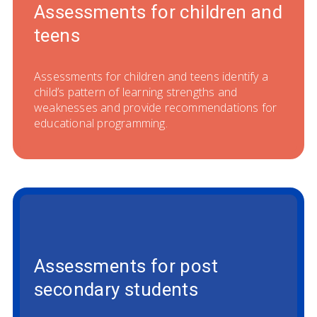
Assessments for children and
teens
Assessments for children and teens identify a
child’s pattern of learning strengths and
weaknesses and provide recommendations for
educational programming.
Assessments for post
secondary students