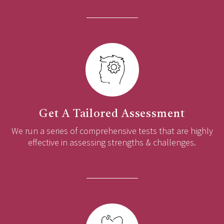
Get A Tailored Assessment
We run a series of comprehensive tests that are highly
effective in assessing strengths & challenges.