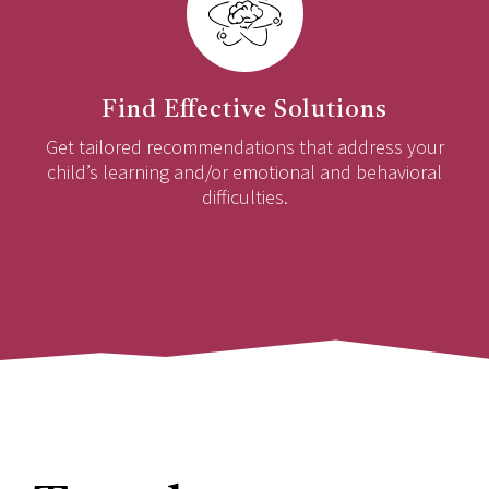
Find Effective Solutions
Get tailored recommendations that address your
child’s learning and/or emotional and behavioral
difficulties.