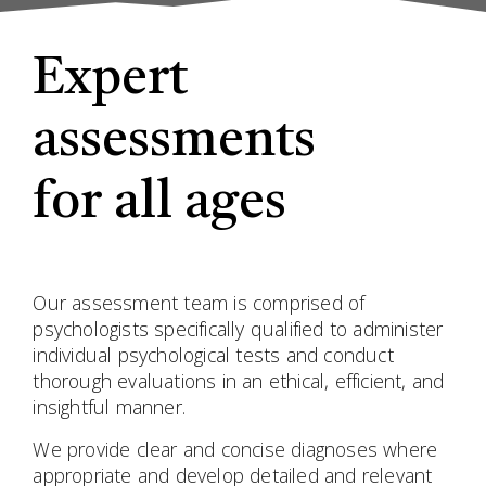
Expert
assessments
for all ages
Our assessment team is comprised of
psychologists specifically qualified to administer
individual psychological tests and conduct
thorough evaluations in an ethical, efficient, and
insightful manner.
We provide clear and concise diagnoses where
appropriate and develop detailed and relevant