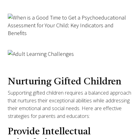
Nurturing Gifted Children
Supporting gifted children requires a balanced approach
that nurtures their exceptional abilities while addressing
their emotional and social needs. Here are effective
strategies for parents and educators:
Provide Intellectual