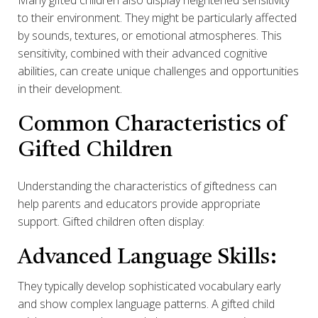
Many gifted children also display heightened sensitivity
to their environment. They might be particularly affected
by sounds, textures, or emotional atmospheres. This
sensitivity, combined with their advanced cognitive
abilities, can create unique challenges and opportunities
in their development.
Common Characteristics of
Gifted Children
Understanding the characteristics of giftedness can
help parents and educators provide appropriate
support. Gifted children often display:
Advanced Language Skills:
They typically develop sophisticated vocabulary early
and show complex language patterns. A gifted child