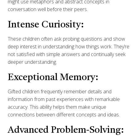
might use metaphors and abstract concepts in
conversation well before their peers.
Intense Curiosity:
These children often ask probing questions and show
deep interest in understanding how things work. They’re
not satisfied with simple answers and continually seek
deeper understanding.
Exceptional Memory:
Gifted children frequently remember details and
information from past experiences with remarkable
accuracy. This ability helps them make unique
connections between different concepts and ideas.
Advanced Problem-Solving: