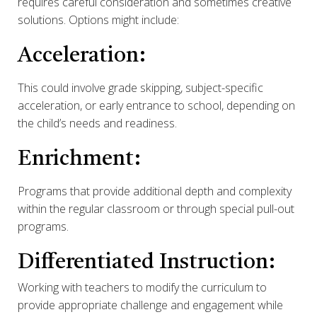
requires careful consideration and sometimes creative
solutions. Options might include:
Acceleration:
This could involve grade skipping, subject-specific
acceleration, or early entrance to school, depending on
the child’s needs and readiness.
Enrichment:
Programs that provide additional depth and complexity
within the regular classroom or through special pull-out
programs.
Differentiated Instruction:
Working with teachers to modify the curriculum to
provide appropriate challenge and engagement while