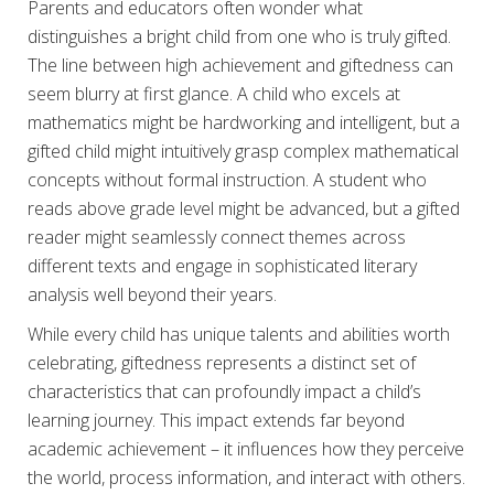
Parents and educators often wonder what
distinguishes a bright child from one who is truly gifted.
The line between high achievement and giftedness can
seem blurry at first glance. A child who excels at
mathematics might be hardworking and intelligent, but a
gifted child might intuitively grasp complex mathematical
concepts without formal instruction. A student who
reads above grade level might be advanced, but a gifted
reader might seamlessly connect themes across
different texts and engage in sophisticated literary
analysis well beyond their years.
While every child has unique talents and abilities worth
celebrating, giftedness represents a distinct set of
characteristics that can profoundly impact a child’s
learning journey. This impact extends far beyond
academic achievement – it influences how they perceive
the world, process information, and interact with others.