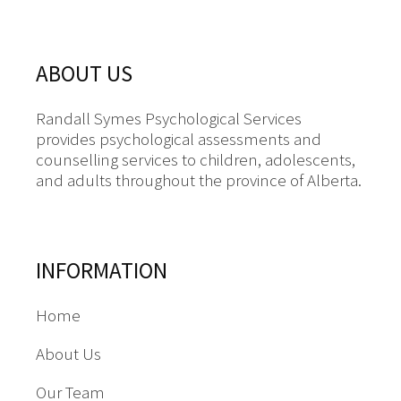
ABOUT US
Randall Symes Psychological Services
provides psychological assessments and
counselling services to children, adolescents,
and adults throughout the province of Alberta.
INFORMATION
Home
About Us
Our Team