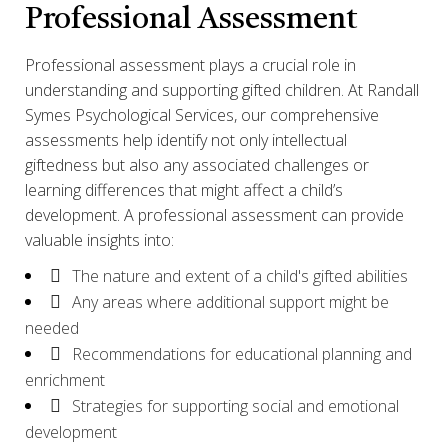
Professional Assessment
Professional assessment plays a crucial role in
understanding and supporting gifted children. At Randall
Symes Psychological Services, our comprehensive
assessments help identify not only intellectual
giftedness but also any associated challenges or
learning differences that might affect a child’s
development. A professional assessment can provide
valuable insights into:
The nature and extent of a child's gifted abilities
Any areas where additional support might be
needed
Recommendations for educational planning and
enrichment
Strategies for supporting social and emotional
development