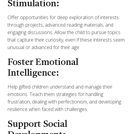
Stimulation:
Offer opportunities for deep exploration of interests
through projects, advanced reading materials, and
engaging discussions. Allow the child to pursue topics
that capture their curiosity, even if these interests seem
unusual or advanced for their age.
Foster Emotional
Intelligence:
Help gifted children understand and manage their
emotions. Teach them strategies for handling
frustration, dealing with perfectionism, and developing
resilience when faced with challenges.
Support Social