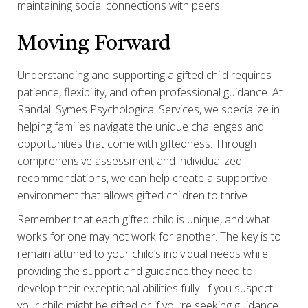
maintaining social connections with peers.
Moving Forward
Understanding and supporting a gifted child requires
patience, flexibility, and often professional guidance. At
Randall Symes Psychological Services, we specialize in
helping families navigate the unique challenges and
opportunities that come with giftedness. Through
comprehensive assessment and individualized
recommendations, we can help create a supportive
environment that allows gifted children to thrive.
Remember that each gifted child is unique, and what
works for one may not work for another. The key is to
remain attuned to your child’s individual needs while
providing the support and guidance they need to
develop their exceptional abilities fully. If you suspect
your child might be gifted or if you’re seeking guidance