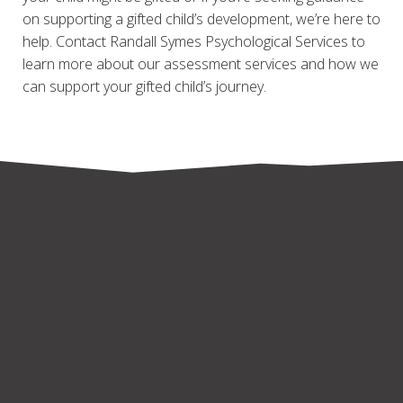
on supporting a gifted child’s development, we’re here to
help. Contact Randall Symes Psychological Services to
learn more about our assessment services and how we
can support your gifted child’s journey.