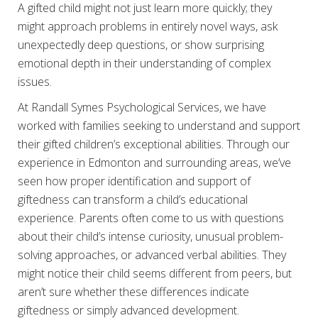
A gifted child might not just learn more quickly; they
might approach problems in entirely novel ways, ask
unexpectedly deep questions, or show surprising
emotional depth in their understanding of complex
issues.
At Randall Symes Psychological Services, we have
worked with families seeking to understand and support
their gifted children’s exceptional abilities. Through our
experience in Edmonton and surrounding areas, we’ve
seen how proper identification and support of
giftedness can transform a child’s educational
experience. Parents often come to us with questions
about their child’s intense curiosity, unusual problem-
solving approaches, or advanced verbal abilities. They
might notice their child seems different from peers, but
aren’t sure whether these differences indicate
giftedness or simply advanced development.