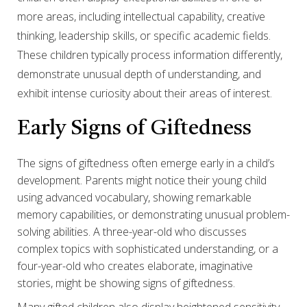
more areas, including intellectual capability, creative
thinking, leadership skills, or specific academic fields.
These children typically process information differently,
demonstrate unusual depth of understanding, and
exhibit intense curiosity about their areas of interest.
Early Signs of Giftedness
The signs of giftedness often emerge early in a child’s
development. Parents might notice their young child
using advanced vocabulary, showing remarkable
memory capabilities, or demonstrating unusual problem-
solving abilities. A three-year-old who discusses
complex topics with sophisticated understanding, or a
four-year-old who creates elaborate, imaginative
stories, might be showing signs of giftedness.