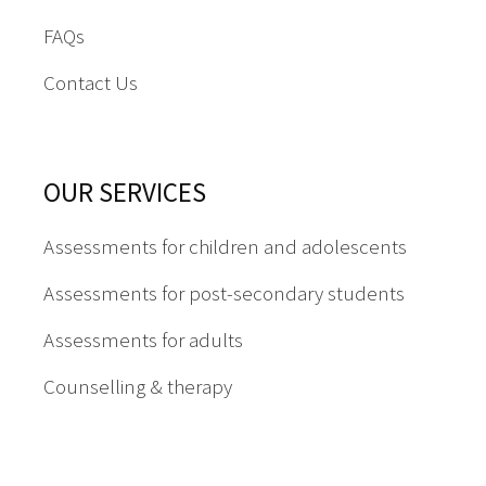
FAQs
Contact Us
OUR SERVICES
Assessments for children and adolescents
Assessments for post-secondary students
Assessments for adults
Counselling & therapy