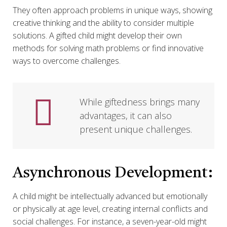
They often approach problems in unique ways, showing
creative thinking and the ability to consider multiple
solutions. A gifted child might develop their own
methods for solving math problems or find innovative
ways to overcome challenges.
While giftedness brings many
advantages, it can also
present unique challenges.
Asynchronous Development:
A child might be intellectually advanced but emotionally
or physically at age level, creating internal conflicts and
social challenges. For instance, a seven-year-old might