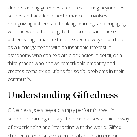
Understanding giftedness requires looking beyond test
scores and academic performance. It involves
recognizing patterns of thinking, learning, and engaging
with the world that set gifted children apart. These
patterns might manifest in unexpected ways – perhaps
as a kindergartener with an insatiable interest in
astronomy who can explain black holes in detail, or a
third-grader who shows remarkable empathy and
creates complex solutions for social problems in their
community.
Understanding Giftedness
Giftedness goes beyond simply performing well in
school or learning quickly. It encompasses a unique way
of experiencing and interacting with the world. Gifted
children often display exceptional abilities in one or