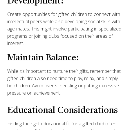
Development:
Create opportunities for gifted children to connect with
intellectual peers while also developing social skills with
age-mates. This might involve participating in specialized
programs or joining clubs focused on their areas of
interest.
Maintain Balance:
While it’s important to nurture their gifts, remember that
gifted children also need time to play, relax, and simply
be children. Avoid over-scheduling or putting excessive
pressure on achievement.
Educational Considerations
Finding the right educational fit for a gifted child often