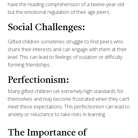
have the reading comprehension of a twelve-year-old
but the emotional regulation of their age peers.
Social Challenges:
Gifted children sometimes struggle to find peers who
share their interests and can engage with them at their
level. This can lead to feelings of isolation or difficulty
forming friendships.
Perfectionism:
Many gifted children set extremely high standards for
themselves and may become frustrated when they can’t
meet these expectations. This perfectionism can lead to
anxiety or reluctance to take risks in learning.
The Importance of