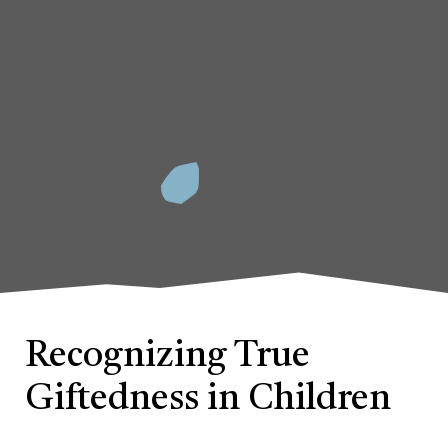
Recognizing True
Giftedness in Children