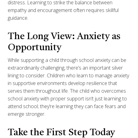
distress. Learning to strike the balance between
empathy and encouragement often requires skillful
guidance.
The Long View: Anxiety as
Opportunity
While supporting a child through school anxiety can be
extraordinarily challenging, there’s an important silver
lining to consider. Children who learn to manage anxiety
in supportive environments develop resilience that
serves them throughout life. The child who overcomes
school anxiety with proper support isn’t just learning to
attend school; they’re learning they can face fears and
emerge stronger.
Take the First Step Today