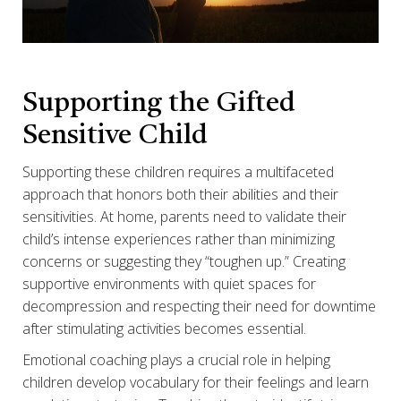
Supporting the Gifted
Sensitive Child
Supporting these children requires a multifaceted
approach that honors both their abilities and their
sensitivities. At home, parents need to validate their
child’s intense experiences rather than minimizing
concerns or suggesting they “toughen up.” Creating
supportive environments with quiet spaces for
decompression and respecting their need for downtime
after stimulating activities becomes essential.
Emotional coaching plays a crucial role in helping
children develop vocabulary for their feelings and learn