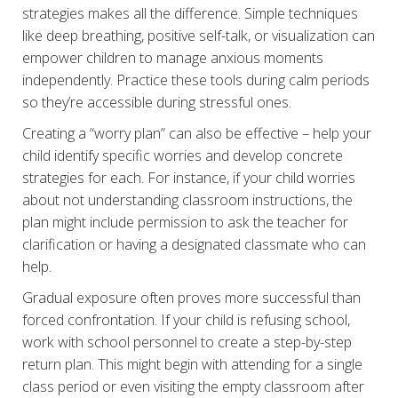
strategies makes all the difference. Simple techniques
like deep breathing, positive self-talk, or visualization can
empower children to manage anxious moments
independently. Practice these tools during calm periods
so they’re accessible during stressful ones.
Creating a “worry plan” can also be effective – help your
child identify specific worries and develop concrete
strategies for each. For instance, if your child worries
about not understanding classroom instructions, the
plan might include permission to ask the teacher for
clarification or having a designated classmate who can
help.
Gradual exposure often proves more successful than
forced confrontation. If your child is refusing school,
work with school personnel to create a step-by-step
return plan. This might begin with attending for a single
class period or even visiting the empty classroom after