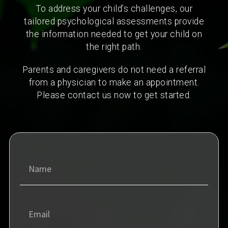
To address your child’s challenges, our
tailored psychological assessments provide
the information needed to get your child on
the right path.
Parents and caregivers do not need a referral
from a physician to make an appointment.
Please contact us now to get started.