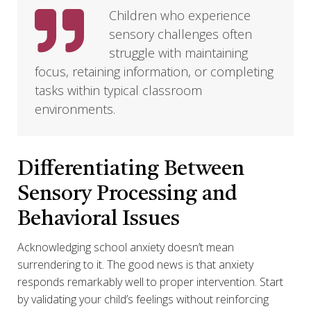
Children who experience
sensory challenges often
struggle with maintaining
focus, retaining information, or completing
tasks within typical classroom
environments.
Differentiating Between
Sensory Processing and
Behavioral Issues
Acknowledging school anxiety doesn’t mean
surrendering to it. The good news is that anxiety
responds remarkably well to proper intervention. Start
by validating your child’s feelings without reinforcing