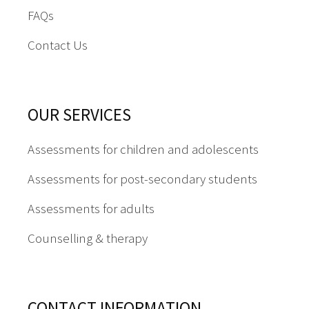
FAQs
Contact Us
OUR SERVICES
Assessments for children and adolescents
Assessments for post-secondary students
Assessments for adults
Counselling & therapy
CONTACT INFORMATION