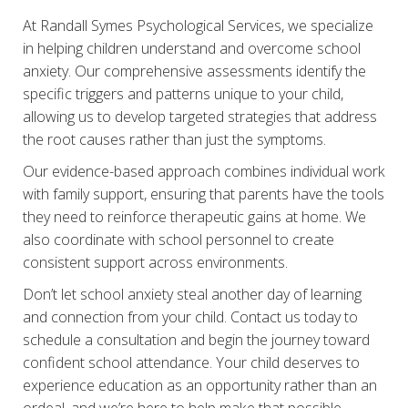
At Randall Symes Psychological Services, we specialize
in helping children understand and overcome school
anxiety. Our comprehensive assessments identify the
specific triggers and patterns unique to your child,
allowing us to develop targeted strategies that address
the root causes rather than just the symptoms.
Our evidence-based approach combines individual work
with family support, ensuring that parents have the tools
they need to reinforce therapeutic gains at home. We
also coordinate with school personnel to create
consistent support across environments.
Don’t let school anxiety steal another day of learning
and connection from your child. Contact us today to
schedule a consultation and begin the journey toward
confident school attendance. Your child deserves to
experience education as an opportunity rather than an
ordeal, and we’re here to help make that possible.