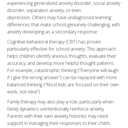
experiencing generalized anxiety disorder, social anxiety
disorder, separation anxiety, or even
depression. Others may have undiagnosed learning
differences that make school genuinely challenging, with
anxiety developing as a secondary response.
Cognitive-behavioral therapy (CBT) has proven
particularly effective for school anxiety. This approach
helps children identify anxious thoughts, evaluate their
accuracy, and develop more helpful thought patterns.
For example, catastrophic thinking (“Everyone will laugh
if I give the wrong answer”) can be replaced with more
balanced thinking (“Most kids are focused on their own
work, not mine”).
Family therapy may also play a role, particularly when
family dynamics unintentionally reinforce anxiety.
Parents with their own anxiety histories may need
support in managing their responses to their child’s