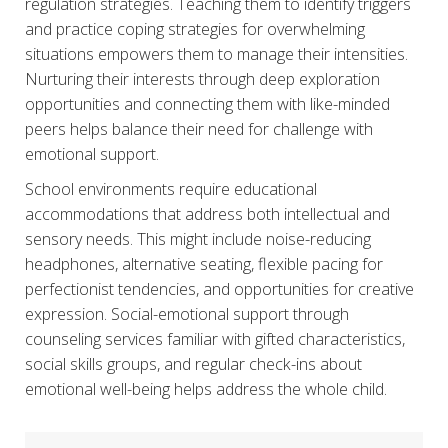
regulation strategies. Teaching them to identify triggers
and practice coping strategies for overwhelming
situations empowers them to manage their intensities.
Nurturing their interests through deep exploration
opportunities and connecting them with like-minded
peers helps balance their need for challenge with
emotional support.
School environments require educational
accommodations that address both intellectual and
sensory needs. This might include noise-reducing
headphones, alternative seating, flexible pacing for
perfectionist tendencies, and opportunities for creative
expression. Social-emotional support through
counseling services familiar with gifted characteristics,
social skills groups, and regular check-ins about
emotional well-being helps address the whole child.