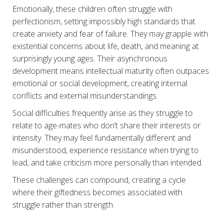
Emotionally, these children often struggle with
perfectionism, setting impossibly high standards that
create anxiety and fear of failure. They may grapple with
existential concerns about life, death, and meaning at
surprisingly young ages. Their asynchronous
development means intellectual maturity often outpaces
emotional or social development, creating internal
conflicts and external misunderstandings.
Social difficulties frequently arise as they struggle to
relate to age-mates who don’t share their interests or
intensity. They may feel fundamentally different and
misunderstood, experience resistance when trying to
lead, and take criticism more personally than intended.
These challenges can compound, creating a cycle
where their giftedness becomes associated with
struggle rather than strength.