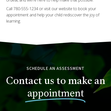
Call 780-555-1234 or visit our website to book your
appointment and help your child rediscover the joy of
learning.
SCHEDULE AN ASSESSMENT
Contact us to make an
appointment