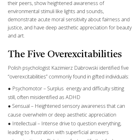
their peers, show heightened awareness of
environmental stimuli like lights and sounds,
demonstrate acute moral sensitivity about fairness and
justice, and have deep aesthetic appreciation for beauty
and art.
The Five Overexcitabilities
Polish psychologist Kazimierz Dabrowski identified five
“overexcitabilities” commonly found in gifted individuals:
● Psychomotor – Surplus energy and difficulty sitting
still, often misidentified as ADHD
● Sensual – Heightened sensory awareness that can
cause overwhelm or deep aesthetic appreciation
● Intellectual – Intense drive to question everything,
leading to frustration with superficial answers