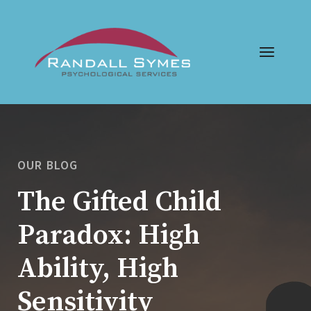
OUR BLOG
The Gifted Child
Paradox: High
Ability, High
Sensitivity