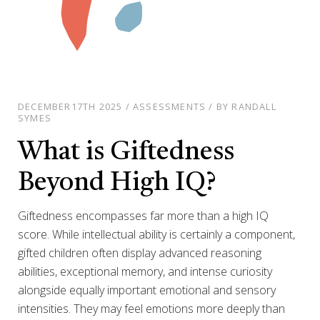
DECEMBER17TH 2025 / ASSESSMENTS / BY RANDALL
SYMES
What is Giftedness
Beyond High IQ?
Giftedness encompasses far more than a high IQ
score. While intellectual ability is certainly a component,
gifted children often display advanced reasoning
abilities, exceptional memory, and intense curiosity
alongside equally important emotional and sensory
intensities. They may feel emotions more deeply than