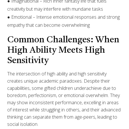
● Imaginational – Rich inner fantasy life that fuels
creativity but may interfere with mundane tasks
● Emotional – Intense emotional responses and strong
empathy that can become overwhelming
Common Challenges: When
High Ability Meets High
Sensitivity
The intersection of high ability and high sensitivity
creates unique academic paradoxes. Despite their
capabilities, some gifted children underachieve due to
boredom, perfectionism, or emotional overwhelm. They
may show inconsistent performance, excelling in areas
of interest while struggling in others, and their advanced
thinking can separate them from age-peers, leading to
social isolation.