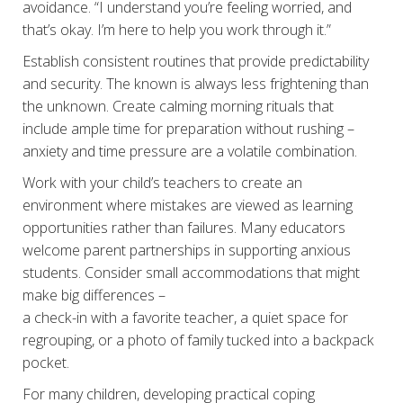
avoidance. “I understand you’re feeling worried, and
that’s okay. I’m here to help you work through it.”
Establish consistent routines that provide predictability
and security. The known is always less frightening than
the unknown. Create calming morning rituals that
include ample time for preparation without rushing –
anxiety and time pressure are a volatile combination.
Work with your child’s teachers to create an
environment where mistakes are viewed as learning
opportunities rather than failures. Many educators
welcome parent partnerships in supporting anxious
students. Consider small accommodations that might
make big differences –
a check-in with a favorite teacher, a quiet space for
regrouping, or a photo of family tucked into a backpack
pocket.
For many children, developing practical coping