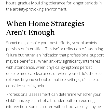
hours, gradually building tolerance for longer periods in
the anxiety-provoking environment.
When Home Strategies
Aren't Enough
Sometimes, despite your best efforts, school anxiety
persists or intensifies. This isn’t a reflection of parenting
failure but rather an indication that professional support
may be beneficial. When anxiety significantly interferes
with attendance, when physical symptoms persist
despite medical clearance, or when your child’s distress
extends beyond school to multiple settings, it’s time to
consider seeking help.
Professional assessment can determine whether your
child’s anxiety is part of a broader pattern requiring
intervention. Some children with school anxiety may be