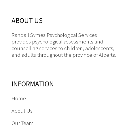
ABOUT US
Randall Symes Psychological Services
provides psychological assessments and
counselling services to children, adolescents,
and adults throughout the province of Alberta.
INFORMATION
Home
About Us
Our Team