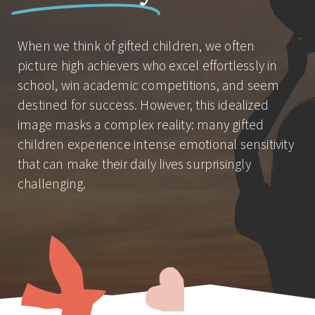
When we think of gifted children, we often
picture high achievers who excel effortlessly in
school, win academic competitions, and seem
destined for success. However, this idealized
image masks a complex reality: many gifted
children experience intense emotional sensitivity
that can make their daily lives surprisingly
challenging.