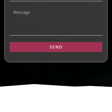
SEND
Alternative: