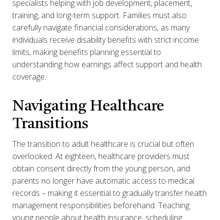
specialists helping with job development, placement,
training, and long-term support. Families must also
carefully navigate financial considerations, as many
individuals receive disability benefits with strict income
limits, making benefits planning essential to
understanding how earnings affect support and health
coverage.
Navigating Healthcare
Transitions
The transition to adult healthcare is crucial but often
overlooked. At eighteen, healthcare providers must
obtain consent directly from the young person, and
parents no longer have automatic access to medical
records – making it essential to gradually transfer health
management responsibilities beforehand. Teaching
young people about health insurance, scheduling