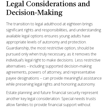
Legal Considerations and
Decision-Making
The transition to legal adulthood at eighteen brings
significant rights and responsibilities, and understanding
available legal options ensures young adults have
appropriate levels of autonomy and protection.
Guardianship, the most restrictive option, should be
pursued only when truly necessary, as it removes the
individual’s legal right to make decisions. Less restrictive
alternatives – including supported decision-making
agreements, powers of attorney, and representative
payee designations – can provide meaningful assistance
while preserving legal rights and honoring autonomy.
Estate planning and future financial security represent
another key legal consideration. Special needs trusts
allow families to provide financial support without