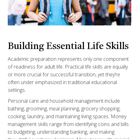
Building Essential Life Skills
Academic preparation represents only one component
of readiness for adult life. Practical life skills are equally
or more crucial for successful transition, yet they’re
often under emphasized in traditional educational
settings.
Personal care and household management include
bathing, grooming, meal planning, grocery shopping,
cooking, laundry, and maintaining living spaces. Money
management skills range from identifying coins and bills
to budgeting, understanding banking, and making