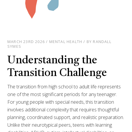
MARCH 23RD 2026 / MENTAL HEALTH / BY RANDALL
SYMES
Understanding the
Transition Challenge
The transition from high school to adult life represents
one of the most significant periods for any teenager.
For young people with special needs, this transition
involves additional complexity that requires thoughtful
planning, coordinated support, and realistic preparation.
Unlike their neurotypical peers, teens with learning