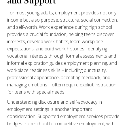
and Support
For most young adults, employment provides not only
income but also purpose, structure, social connection,
and self-worth. Work experience during high school
provides a crucial foundation, helping teens discover
interests, develop work habits, learn workplace
expectations, and build work histories. Identifying
vocational interests through formal assessments and
informal exploration guides employment planning, and
workplace readiness skills – including punctuality,
professional appearance, accepting feedback, and
managing emotions – often require explicit instruction
for teens with special needs.
Understanding disclosure and self-advocacy in
employment settings is another important
consideration. Supported employment services provide
bridges from school to competitive employment, with