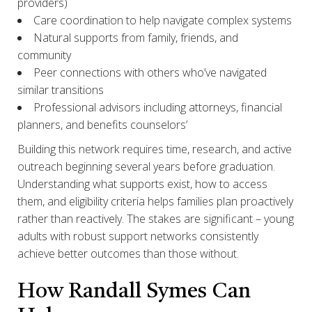
providers)
Care coordination to help navigate complex systems
Natural supports from family, friends, and
community
Peer connections with others who’ve navigated
similar transitions
Professional advisors including attorneys, financial
planners, and benefits counselors’
Building this network requires time, research, and active
outreach beginning several years before graduation.
Understanding what supports exist, how to access
them, and eligibility criteria helps families plan proactively
rather than reactively. The stakes are significant – young
adults with robust support networks consistently
achieve better outcomes than those without.
How Randall Symes Can