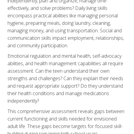
independently, plan and organize, manage time
effectively, and solve problems? Daily living skills
encompass practical abilities like managing personal
hygiene, preparing meals, doing laundry, cleaning,
managing money, and using transportation. Social and
communication skills impact employment, relationships,
and community participation.
Emotional regulation and mental health, self-advocacy
abilities, and health management capabilities all require
assessment. Can the teen understand their own
strengths and challenges? Can they explain their needs
and request appropriate support? Do they understand
their health conditions and manage medications
independently?
This comprehensive assessment reveals gaps between
current functioning and skills needed for envisioned
adult life. These gaps become targets for focused skill-
building during remaining high school years.