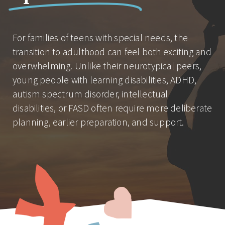
For families of teens with special needs, the
transition to adulthood can feel both exciting and
overwhelming. Unlike their neurotypical peers,
young people with learning disabilities, ADHD,
autism spectrum disorder, intellectual
disabilities, or FASD often require more deliberate
planning, earlier preparation, and support.