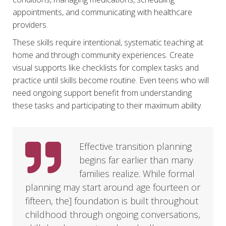
appointments, and communicating with healthcare
providers.
These skills require intentional, systematic teaching at
home and through community experiences. Create
visual supports like checklists for complex tasks and
practice until skills become routine. Even teens who will
need ongoing support benefit from understanding
these tasks and participating to their maximum ability.
Effective transition planning
begins far earlier than many
families realize. While formal
planning may start around age fourteen or
fifteen, the] foundation is built throughout
childhood through ongoing conversations,