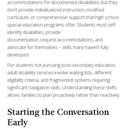
accommodations for documented disabilities, but they
don’t provide individualized instruction, modified
curriculum, or comprehensive support that high school
special education programs offer. Students must self-
identify disabilities, provide
documentation, request accommodations, and
advocate for themselves – skills many haven’t fully
developed.
For students not pursuing post-secondary education,
adult disability services involve waiting lists, different
eligibility criteria, and fragmented systems requiring
significant navigation skills. Understanding these shifts
allows families to plan proactively rather than reactively.
Starting the Conversation
Early