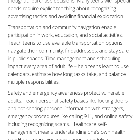
thoughtful purchase decisions. Many teens with special
needs require explicit teaching about recognizing
advertising tactics and avoiding financial exploitation.
Transportation and community navigation enable
participation in work, education, and social activities.
Teach teens to use available transportation options,
navigate their community, findaddresses, and stay safe
in public spaces. Time management and scheduling
impact every area of adult life – help teens learn to use
calendars, estimate how long tasks take, and balance
multiple responsibilities.
Safety and emergency awareness protect vulnerable
adults. Teach personal safety basics like locking doors
and not sharing personal information with strangers,
emergency procedures like calling 911, and online safety
including recognizing scams. Healthcare self-
management means understanding one’s own health
conditions, managing medications, scheduling