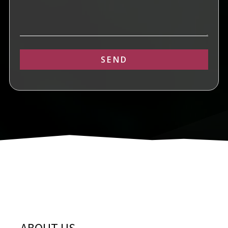
SEND
Alternative: