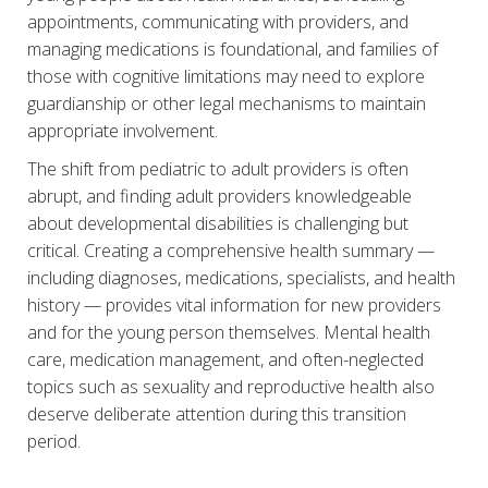
appointments, communicating with providers, and
managing medications is foundational, and families of
those with cognitive limitations may need to explore
guardianship or other legal mechanisms to maintain
appropriate involvement.
The shift from pediatric to adult providers is often
abrupt, and finding adult providers knowledgeable
about developmental disabilities is challenging but
critical. Creating a comprehensive health summary —
including diagnoses, medications, specialists, and health
history — provides vital information for new providers
and for the young person themselves. Mental health
care, medication management, and often-neglected
topics such as sexuality and reproductive health also
deserve deliberate attention during this transition
period.