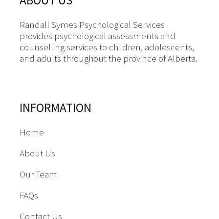
ABOUT US
Randall Symes Psychological Services
provides psychological assessments and
counselling services to children, adolescents,
and adults throughout the province of Alberta.
INFORMATION
Home
About Us
Our Team
FAQs
Contact Us