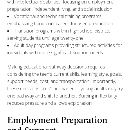
with intellectual disabilities, focusing on employment
preparation, independent living, and social inclusion
Vocational and technical training programs
emphasizing hands-on, career-focused preparation
Transition programs within high school districts,
serving students until age twenty-one
Adult day programs providing structured activities for
individuals with more significant support needs
Making educational pathway decisions requires
considering the teen’s current skills, learning style, goals,
support needs, cost, and transportation. Importantly,
these decisions aren’t permanent – young adults may try
one pathway and shift to another. Building in flexibility
reduces pressure and allows exploration.
Employment Preparation