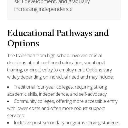
skill development, and gradually
increasing independence.
Educational Pathways and
Options
The transition from high school involves crucial
decisions about continued education, vocational
training, or direct entry to employment. Options vary
widely depending on individual need and may include:
Traditional four-year colleges, requiring strong
academic skills, independence, and self-advocacy
Community colleges, offering more accessible entry
with lower costs and often more robust support
services
Inclusive post-secondary programs serving students