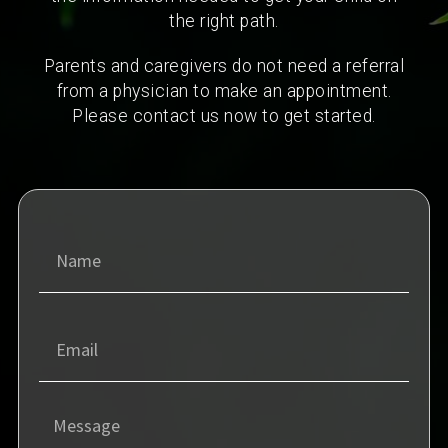
the right path.
Parents and caregivers do not need a referral
from a physician to make an appointment.
Please contact us now to get started.