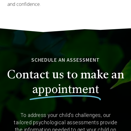
and confidence.
SCHEDULE AN ASSESSMENT
Contact us to make an
appointment
To address your child’s challenges, our
tailored psychological assessments provide
the information needed to get your child on