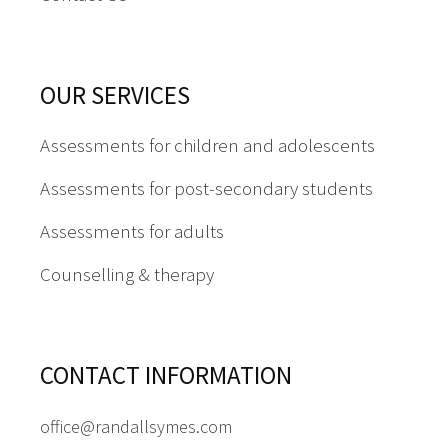
OUR SERVICES
Assessments for children and adolescents
Assessments for post-secondary students
Assessments for adults
Counselling & therapy
CONTACT INFORMATION
office@randallsymes.com