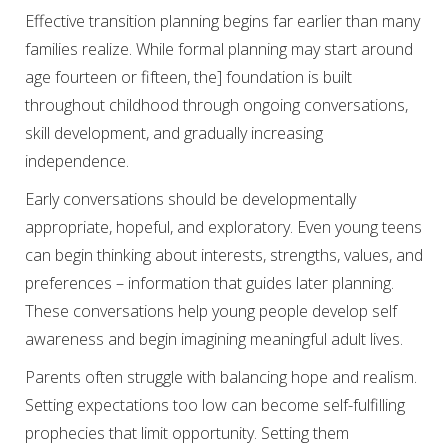
Effective transition planning begins far earlier than many
families realize. While formal planning may start around
age fourteen or fifteen, the] foundation is built
throughout childhood through ongoing conversations,
skill development, and gradually increasing
independence.
Early conversations should be developmentally
appropriate, hopeful, and exploratory. Even young teens
can begin thinking about interests, strengths, values, and
preferences – information that guides later planning.
These conversations help young people develop self
awareness and begin imagining meaningful adult lives.
Parents often struggle with balancing hope and realism.
Setting expectations too low can become self-fulfilling
prophecies that limit opportunity. Setting them