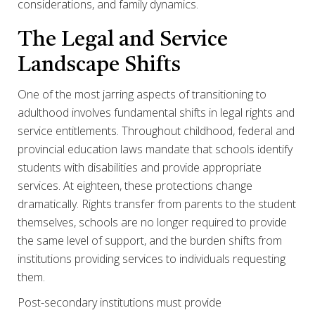
considerations, and family dynamics.
The Legal and Service
Landscape Shifts
One of the most jarring aspects of transitioning to
adulthood involves fundamental shifts in legal rights and
service entitlements. Throughout childhood, federal and
provincial education laws mandate that schools identify
students with disabilities and provide appropriate
services. At eighteen, these protections change
dramatically. Rights transfer from parents to the student
themselves, schools are no longer required to provide
the same level of support, and the burden shifts from
institutions providing services to individuals requesting
them.
Post-secondary institutions must provide