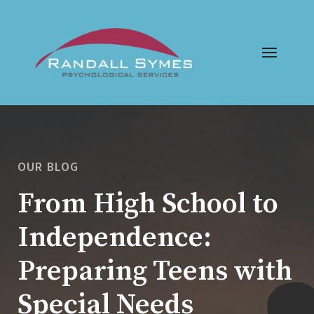
OUR BLOG
From High School to
Independence:
Preparing Teens with
Special Needs