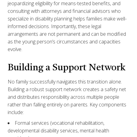
jeopardizing eligibility for means-tested benefits, and
consulting with attorneys and financial advisors who
specialize in disability planning helps families make well-
informed decisions. Importantly, these legal
arrangements are not permanent and can be modified
as the young person’s circumstances and capacities
evolve.
Building a Support Network
No family successfully navigates this transition alone.
Building a robust support network creates a safety net
and distributes responsibility across multiple people
rather than falling entirely on parents. Key components
include:
Formal services (vocational rehabilitation,
developmental disability services, mental health