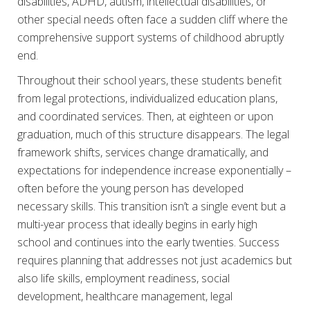
disabilities, ADHD, autism, intellectual disabilities, or
other special needs often face a sudden cliff where the
comprehensive support systems of childhood abruptly
end.
Throughout their school years, these students benefit
from legal protections, individualized education plans,
and coordinated services. Then, at eighteen or upon
graduation, much of this structure disappears. The legal
framework shifts, services change dramatically, and
expectations for independence increase exponentially –
often before the young person has developed
necessary skills. This transition isn’t a single event but a
multi-year process that ideally begins in early high
school and continues into the early twenties. Success
requires planning that addresses not just academics but
also life skills, employment readiness, social
development, healthcare management, legal