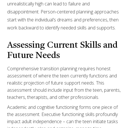
unrealistically high can lead to failure and
disappointment. Person-centered planning approaches
start with the individual’s dreams and preferences, then
work backward to identify needed skills and supports.
Assessing Current Skills and
Future Needs
Comprehensive transition planning requires honest
assessment of where the teen currently functions and
realistic projection of future support needs. This
assessment should include input from the teen, parents,
teachers, therapists, and other professionals.
Academic and cognitive functioning forms one piece of
the assessment. Executive functioning skills profoundly
impact adult independence – can the teen initiate tasks