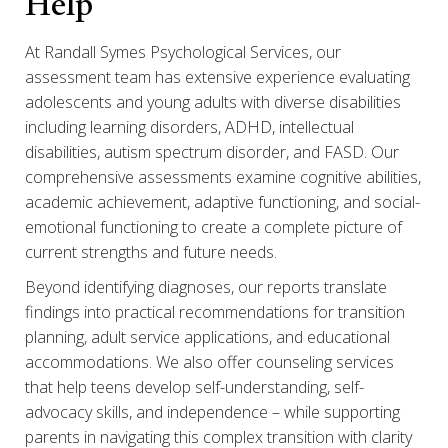
Help
At Randall Symes Psychological Services, our
assessment team has extensive experience evaluating
adolescents and young adults with diverse disabilities
including learning disorders, ADHD, intellectual
disabilities, autism spectrum disorder, and FASD. Our
comprehensive assessments examine cognitive abilities,
academic achievement, adaptive functioning, and social-
emotional functioning to create a complete picture of
current strengths and future needs.
Beyond identifying diagnoses, our reports translate
findings into practical recommendations for transition
planning, adult service applications, and educational
accommodations. We also offer counseling services
that help teens develop self-understanding, self-
advocacy skills, and independence – while supporting
parents in navigating this complex transition with clarity